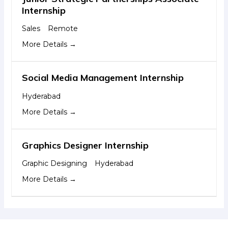
Internship
Sales
Remote
More Details
Social Media Management Internship
Hyderabad
More Details
Graphics Designer Internship
Graphic Designing
Hyderabad
More Details