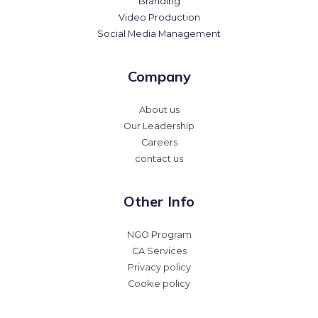
Branding
Video Production
Social Media Management
Company
About us
Our Leadership
Careers
contact us
Other Info
NGO Program
CA Services
Privacy policy
Cookie policy