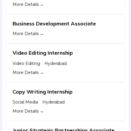
More Details
Business Development Associate
More Details
Video Editing Internship
Video Editing
Hyderabad
More Details
Copy Writing Internship
Social Media
Hyderabad
More Details
Junior Strategic Partnerships Associate