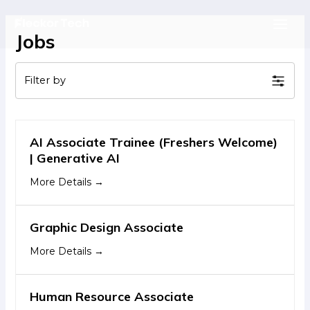
Skip
to
Main
Jobs
content
Men
Filter by
AI Associate Trainee (Freshers Welcome)
| Generative AI
More Details
Graphic Design Associate
More Details
Human Resource Associate