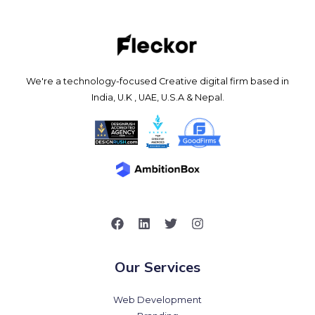
We're a technology-focused Creative digital firm based in
India, U.K , UAE, U.S.A & Nepal.
Our Services
Web Development