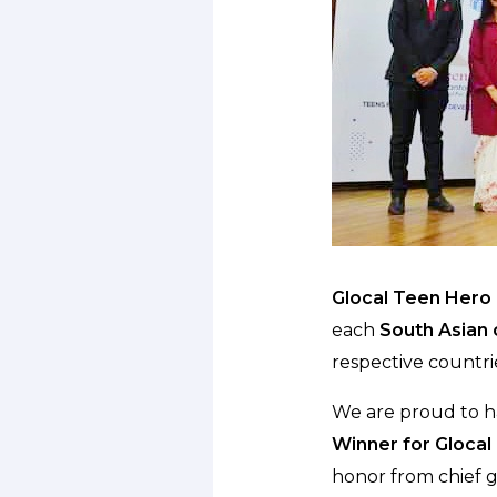
Glocal Teen Hero 
each
South Asian c
respective countrie
We are proud to 
Winner for Glocal
honor from chief 