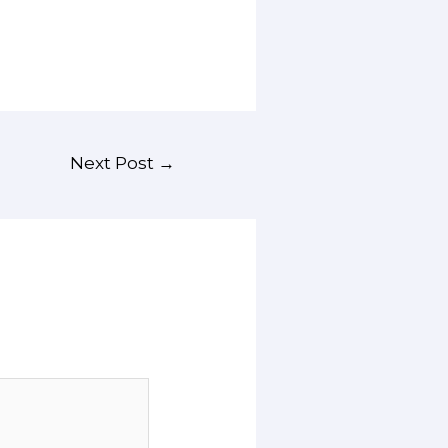
Next Post
→