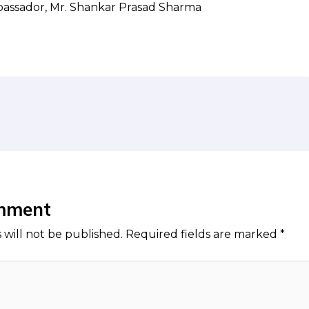
bassador, Mr. Shankar Prasad Sharma
mment
 will not be published.
Required fields are marked
*