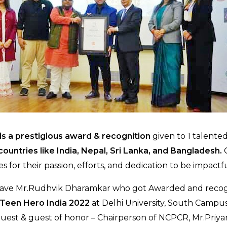
is a prestigious award & recognition
given to 1 talente
ountries like India, Nepal, Sri Lanka, and Bangladesh.
G
s for their passion, efforts, and dedication to be impactfu
have Mr.Rudhvik Dharamkar who got Awarded and recog
 Teen Hero India 2022
at Delhi University, South Campus
guest & guest of honor – Chairperson of NCPCR, Mr.Pri