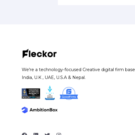
We're a technology-focused Creative digital firm base
India, U.K , UAE, U.S.A & Nepal.