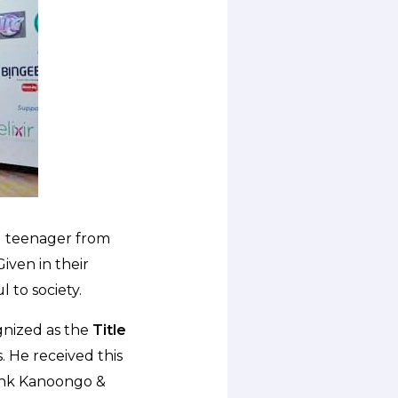
d teenager from
iven in their
l to society.
nized as the
Title
. He received this
yank Kanoongo &