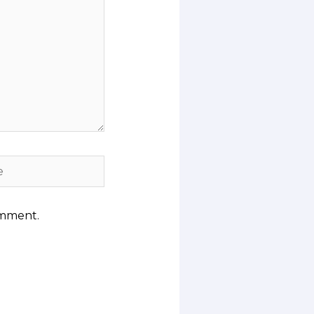
omment.