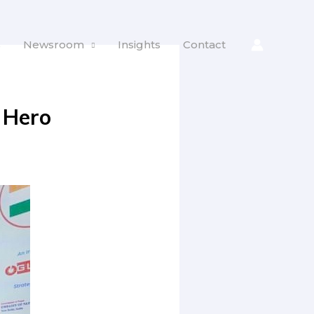
s
Newsroom
Insights
Contact
 Hero