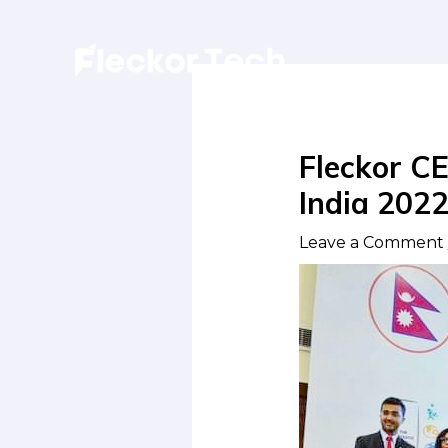
Skip
to
content
Fleckor CE
India 202
Leave a Comment