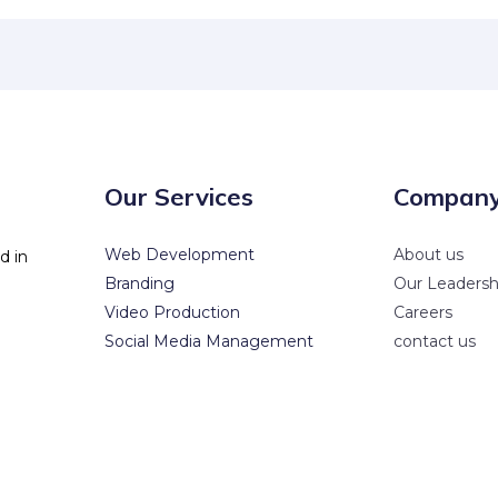
Our Services
Compan
Web Development
About us
d in
Branding
Our Leadersh
Video Production
Careers
Social Media Management
contact us