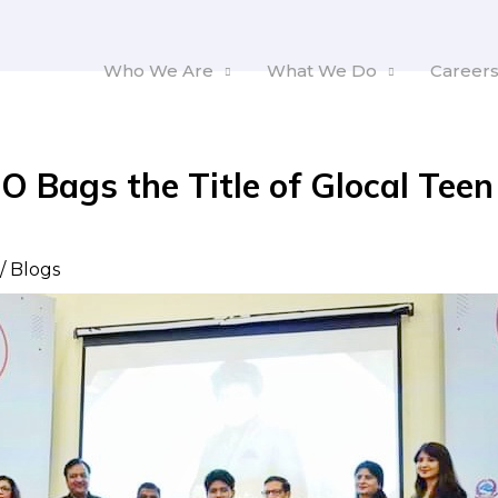
Who We Are
What We Do
Career
O Bags the Title of Glocal Teen
2
/
Blogs