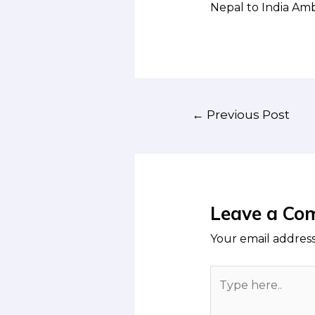
Nepal to India Am
Post
←
Previous Post
navigation
Leave a Co
Your email address
Type
here..