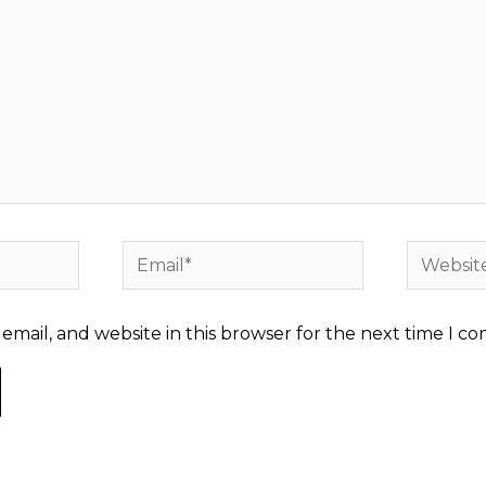
Email*
Website
mail, and website in this browser for the next time I c