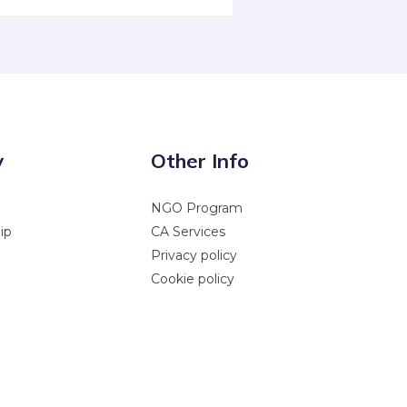
y
Other Info
NGO Program
ip
CA Services
Privacy policy
Cookie policy