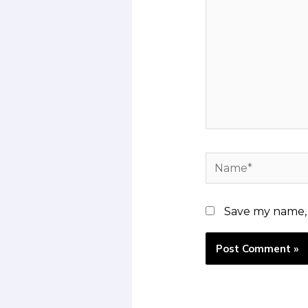
Name*
Save my name, e